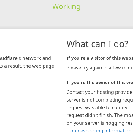
Working
What can I do?
loudflare's network and
If you're a visitor of this webs
As a result, the web page
Please try again in a few minu
If you're the owner of this we
Contact your hosting provide
server is not completing requ
request was able to connect t
request didn't finish. The mos
on your server is hogging re
troubleshooting information 