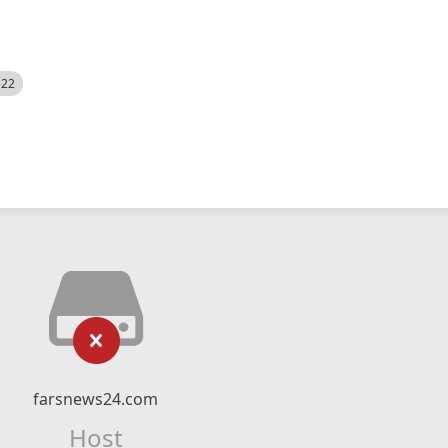
522
farsnews24.com
Host